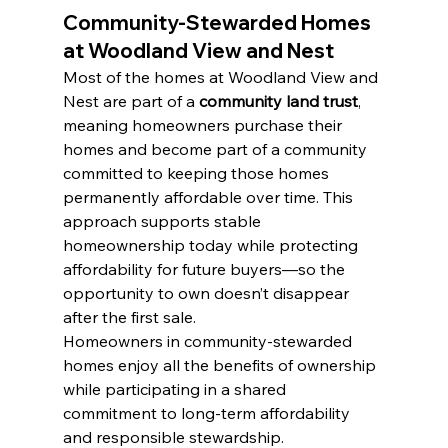
Community-Stewarded Homes 
at Woodland View and Nest
Most of the homes at Woodland View and 
Nest are part of a 
community land trust
, 
meaning homeowners purchase their 
homes and become part of a community 
committed to keeping those homes 
permanently affordable over time. This 
approach supports stable 
homeownership today while protecting 
affordability for future buyers—so the 
opportunity to own doesn’t disappear 
after the first sale.
Homeowners in community-stewarded 
homes enjoy all the benefits of ownership 
while participating in a shared 
commitment to long-term affordability 
and responsible stewardship.