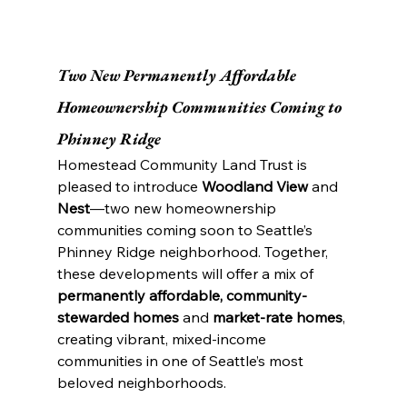
Two New Permanently Affordable 
Homeownership Communities Coming to 
Phinney Ridge
Homestead Community Land Trust is 
pleased to introduce 
Woodland View
 and 
Nest
—two new homeownership 
communities coming soon to Seattle’s 
Phinney Ridge neighborhood. Together, 
these developments will offer a mix of 
permanently affordable, community-
stewarded homes
 and 
market-rate homes
, 
creating vibrant, mixed-income 
communities in one of Seattle’s most 
beloved neighborhoods.