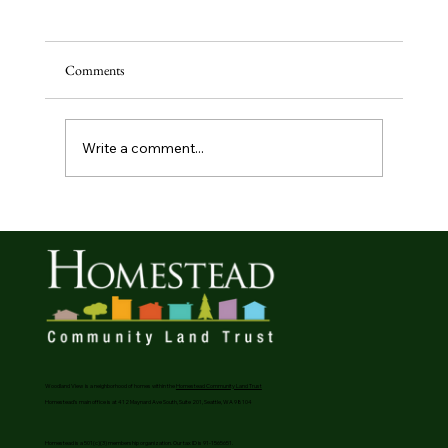
Comments
Write a comment...
Generous Donors Create Affordable Homeownership
Opportunities In Phinney Ridge
Woodland View is a neighborhood of homes within the
Homestead Community Land Trust
Homestead’s main office is at 412 Maynard Ave South, Suite 201, Seattle, WA 98104
Homestead is a 501(c)(3) membership organization. Our tax ID is 91-1565651.