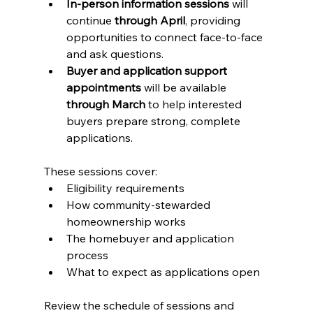
In-person information sessions
 will 
continue 
through April
, providing 
opportunities to connect face-to-face 
and ask questions.
Buyer and application support 
appointments
 will be available 
through March
 to help interested 
buyers prepare strong, complete 
applications.
These sessions cover:
Eligibility requirements
How community-stewarded 
homeownership works
The homebuyer and application 
process
What to expect as applications open
Review the schedule of sessions and 