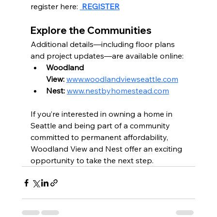
register here: 
 REGISTER
Explore the Communities
Additional details—including floor plans 
and project updates—are available online:
Woodland 
View:
www.woodlandviewseattle.com
Nest:
www.nestbyhomestead.com
If you’re interested in owning a home in 
Seattle and being part of a community 
committed to permanent affordability, 
Woodland View and Nest offer an exciting 
opportunity to take the next step.