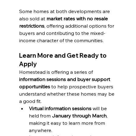
Some homes at both developments are 
also sold at 
market rates with no resale 
restrictions
, offering additional options for 
buyers and contributing to the mixed-
income character of the communities.
Learn More and Get Ready to 
Apply
Homestead is offering a series of 
information sessions and buyer support 
opportunities
 to help prospective buyers 
understand whether these homes may be 
a good fit.
Virtual information sessions
 will be 
held from 
January through March
, 
making it easy to learn more from 
anywhere.