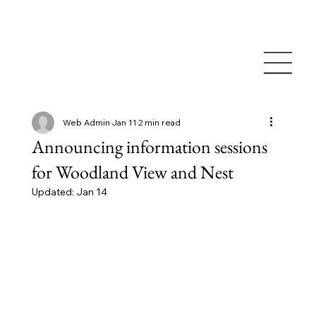
Web Admin
Jan 11
2 min read
Announcing information sessions
for Woodland View and Nest
Updated:
Jan 14