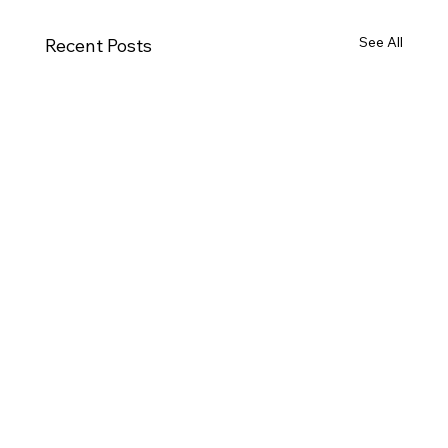
See All
Recent Posts