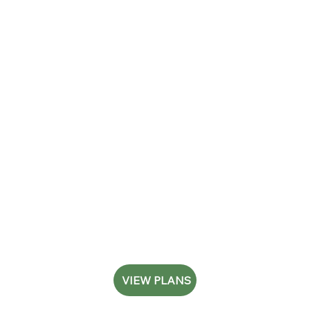
VIEW PLANS