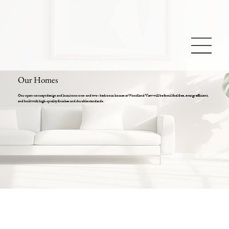
Our Homes
Our open-concept design and luminous one- and two- bedroom homes at Woodland View will be fossil fuel free, energy efficient,
and built with high-quality finishes and durable standards.