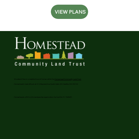
VIEW PLANS
Woodland View is a neighborhood of homes within the
Homestead Community Land Trust
Homestead’s main office is at 412 Maynard Ave South, Suite 201, Seattle, WA 98104
Homestead is a 501(c)(3) membership organization. Our tax ID is 91-1565651.